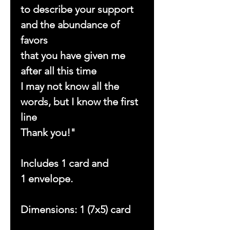
to describe your support
and the abundance of
favors
that you have given me
after all this time
I may not know all the
words, but I know the first
line
Thank you!"
Includes 1 card and
1 envelope.
Dimensions: 1 (7x5) card