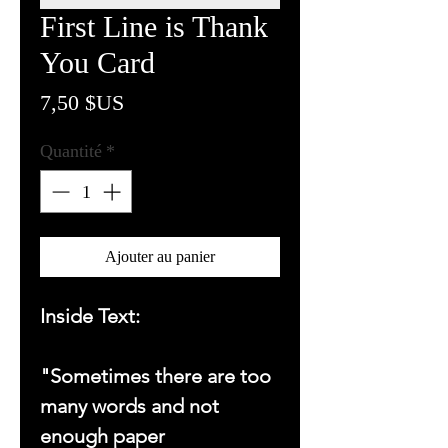
First Line is Thank
You Card
Prix
7,50 $US
Quantité
*
Ajouter au panier
Inside Text:
"Sometimes there are too
many words and not
enough paper