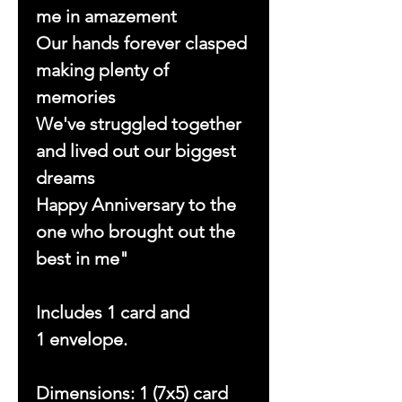
me in amazement
Our hands forever clasped
making plenty of
memories
We've struggled together
and lived out our biggest
dreams
Happy Anniversary to the
one who brought out the
best in me"
Includes 1 card and
1 envelope.
Dimensions: 1 (7x5) card