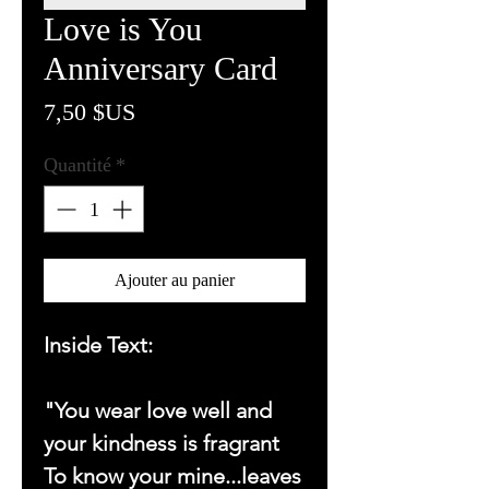
Love is You
Anniversary Card
Prix
7,50 $US
Quantité
*
Ajouter au panier
Inside Text:
"You wear love well and
your kindness is fragrant
To know your mine...leaves