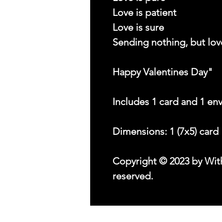
Love is patient
Love is sure
Sending nothing, but lov
Happy Valentines Day"
Includes 1 card and 1 en
Dimensions: 1 (7x5) card
Copyright © 2023 by With
reserved.