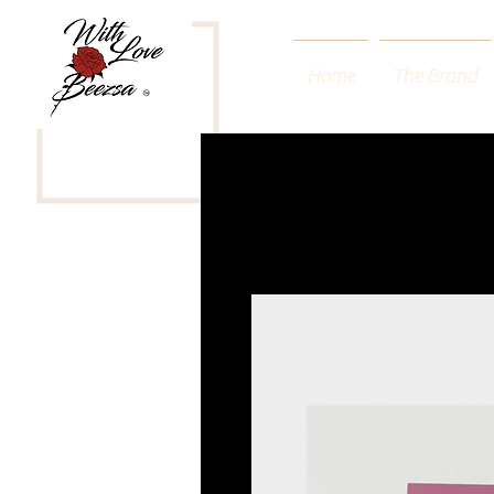
Home
The Brand