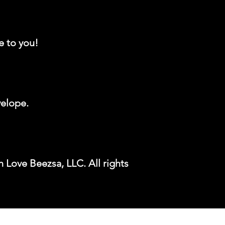
e to you!
velope.
 Love Beezsa, LLC. All rights