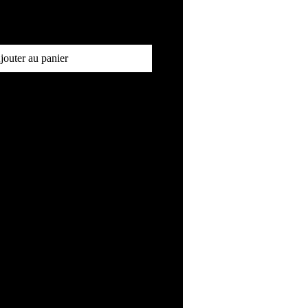
jouter au panier