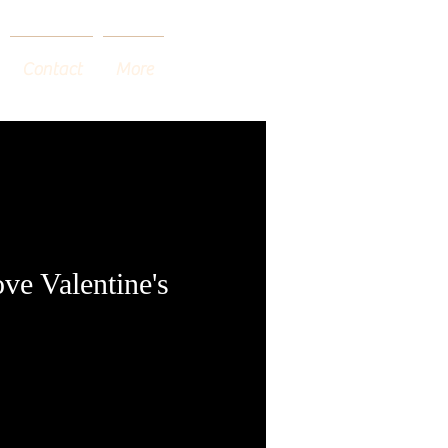
Contact
More
ve Valentine's