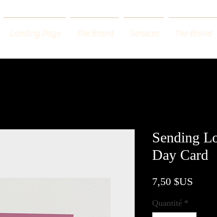
Landing Page
The Brand
Services
The Brand
Sending Lo
Day Card
Prix
7,50 $US
Quantité
*