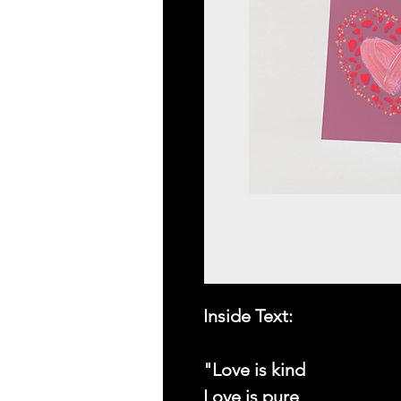
Inside Text:
"Love is kind
Love is pure