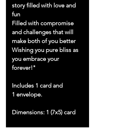
story filled with love and
fun
Filled with compromise
and challenges that will
make both of you better
Wishing you pure bliss as
you embrace your
forever!"
Includes 1 card and
1 envelope.
Dimensions: 1 (7x5) card
Copyright © 2023 by With