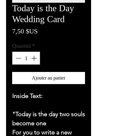
Today is the Day
Wedding Card
Prix
7,50 $US
Quantité
*
Ajouter au panier
Inside Text:
"Today is the day two souls
become one
For you to write a new