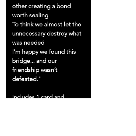
other creating a bond
worth sealing
To think we almost let the
unnecessary destroy what
was needed
I’m happy we found this
bridge... and our
friendship wasn’t
defeated."
Includes 1 card and
1 envelope.
Dimensions: 1 (7x5) card