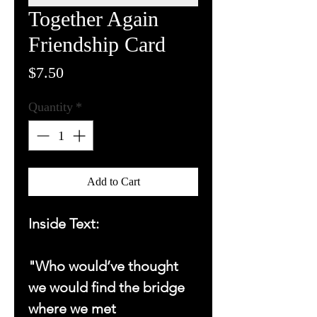
Together Again
Friendship Card
Price
$7.50
Quantity
*
Add to Cart
Inside Text:
"Who would’ve thought
we would find the bridge
where we met