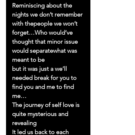
Reminiscing about the
nights we don’t remember
with thepeople we won’t
forget…Who would’ve
thought that minor issue
would separatewhat was
meant to be
but it was just a we’ll
needed break for you to
find you and me to find
me…
The journey of self love is
quite mysterious and
revealing
It led us back to each