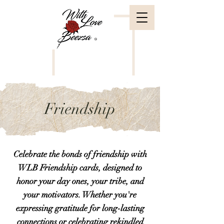
Friendship
Celebrate the bonds of friendship with
WLB Friendship cards, designed to
honor your day ones, your tribe, and
your motivators. Whether you're
expressing gratitude for long-lasting
connections or celebrating rekindled