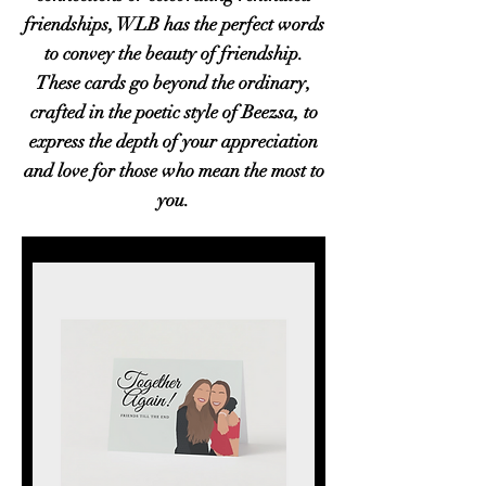
friendships, WLB has the perfect words
to convey the beauty of friendship.
These cards go beyond the ordinary,
crafted in the poetic style of Beezsa, to
express the depth of your appreciation
and love for those who mean the most to
you.