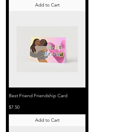
Add to Cart
Best Friend Friendship Card
Price
$7.50
Add to Cart