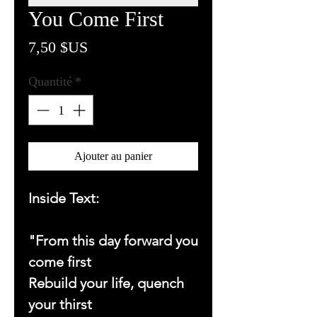
You Come First
Prix
7,50 $US
Quantité
*
Ajouter au panier
Inside Text:
"From this day forward you
come first
Rebuild your life, quench
your thirst