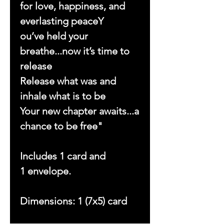
for love, happiness, and
everlasting peaceY
ou’ve held your
breathe...now it’s time to
release
Release what was and
inhale what is to be
Your new chapter awaits...a
chance to be free"
Includes 1 card and
1 envelope.
Dimensions: 1 (7x5) card