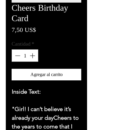
Cheers Birthday
Card
Precio
7,50 US$
Cantidad
*
Agregar al carrito
Inside Text:
"Girl! I can’t believe it’s
already your dayCheers to
the years to come that I