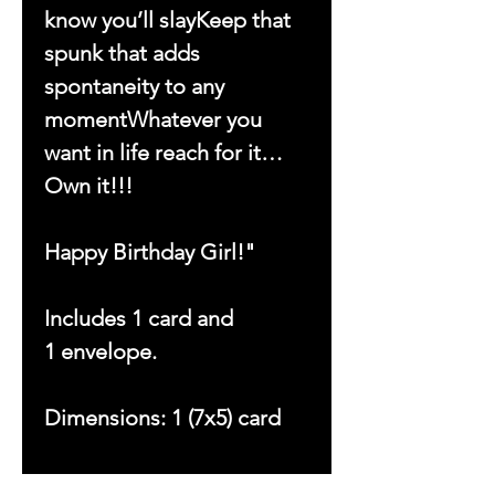
know you’ll slayKeep that
spunk that adds
spontaneity to any
momentWhatever you
want in life reach for it…
Own it!!!
Happy Birthday Girl!"
Includes 1 card and
1 envelope.
Dimensions: 1 (7x5) card
Copyright © 2023 by With