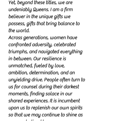
Yet, beyond these titles, we are
undeniably Queens. I am a firm
believer in the unique gifts we
possess, gifts that bring balance to
the world.
Across generations, women have
confronted adversity, celebrated
triumphs, and navigated everything
in between. Our resilience is
unmatched, fueled by love,
ambition, determination, and an
unyielding drive. People often turn to
us for counsel during their darkest
moments, finding solace in our
shared experiences. It is incumbent
upon us to replenish our own spirits
so that we may continue to shine as
we are destined to.
"With Love Beezsa" serves as a