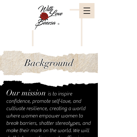
Background
Our mission
is to inspire
confidence, promote self-love, and
cultivate resilience, creating a world
where women empower women to
break barriers, shatter stereotypes, and
make their mark on the world. We will