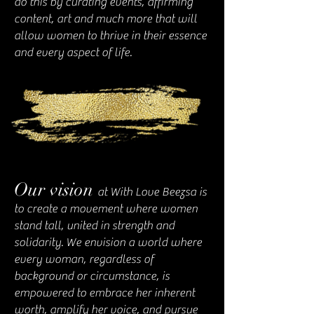
do this by curating events, affirming
content, art and much more that will
allow women to thrive in their essence
and every aspect of life.
Our vision
at With Lo
ve Beezsa is
to create a movement where women
stand tall, united in strength and
solidarity. We envision a world where
every woman, regardless of
background or circumstance, is
empowered to embrace her inherent
worth, amplify her voice, and pursue