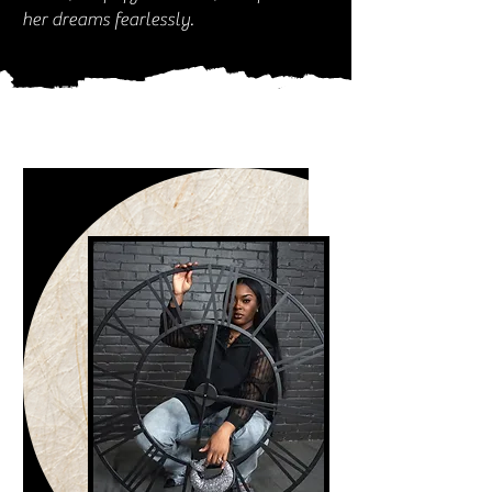
her dreams fearlessly.