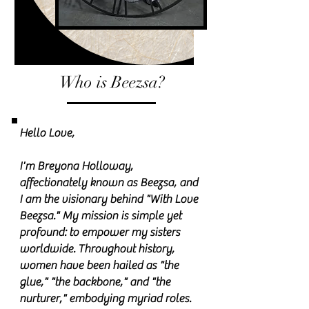
Who is Beezsa?
Hello Love,
I'm Breyona Holloway,
affectionately known as Beezsa, and
I am the visionary behind "With Love
Beezsa." My mission is simple yet
profound: to empower my sisters
worldwide. Throughout history,
women have been hailed as "the
glue," "the backbone," and "the
nurturer," embodying myriad roles.