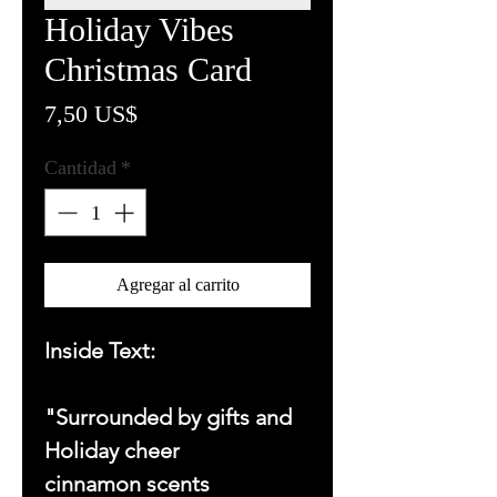
Holiday Vibes
Christmas Card
Precio
7,50 US$
Cantidad
*
Agregar al carrito
Inside Text:
"Surrounded by gifts and
Holiday cheer
cinnamon scents