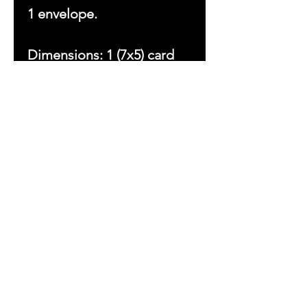
1 envelope.
Dimensions: 1 (7x5) card
Copyright © 2023 by With
Love Beezsa, LLC. All
rights reserved.
Ladies First
Sign up to receive
exclusive updates
&
Inspirations