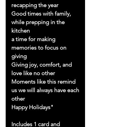
recapping the year
Good times with family,
while prepping in the
kitchen
a time for making
memories to focus on
giving
Giving joy, comfort, and
love like no other
Moments like this remind
us we will always have each
other
Happy Holidays"
Includes 1 card and