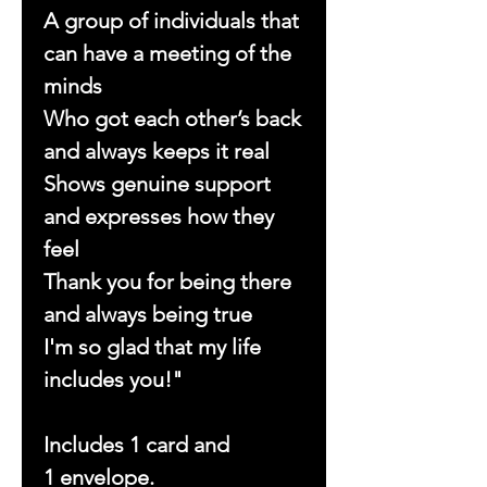
A group of individuals that
can have a meeting of the
minds
Who got each other’s back
and always keeps it real
Shows genuine support
and expresses how they
feel
Thank you for being there
and always being true
I'm so glad that my life
includes you!"
Includes 1 card and
1 envelope.