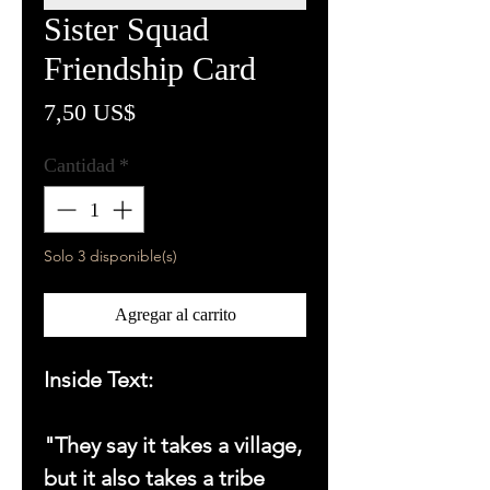
Sister Squad
Friendship Card
Precio
7,50 US$
Cantidad
*
Solo 3 disponible(s)
Agregar al carrito
Inside Text:
"They say it takes a village,
but it also takes a tribe