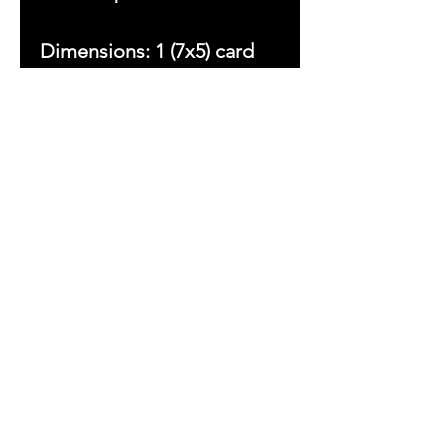
Dimensions: 1 (7x5) card
Copyright © 2023 by With
Love Beezsa, LLC. All
rights reserved.
Ladies First
Sign up to receive
exclusive updates
&
Inspirations