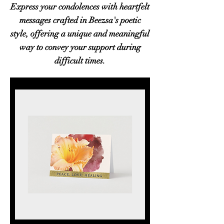
Express your condolences with heartfelt
messages crafted in Beezsa's poetic
style, offering a unique and meaningful
way to convey your support during
difficult times.