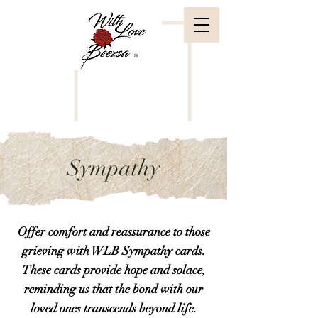
Sympathy
Offer comfort and reassurance to those
grieving with WLB Sympathy cards.
These cards provide hope and solace,
reminding us that the bond with our
loved ones transcends beyond life.