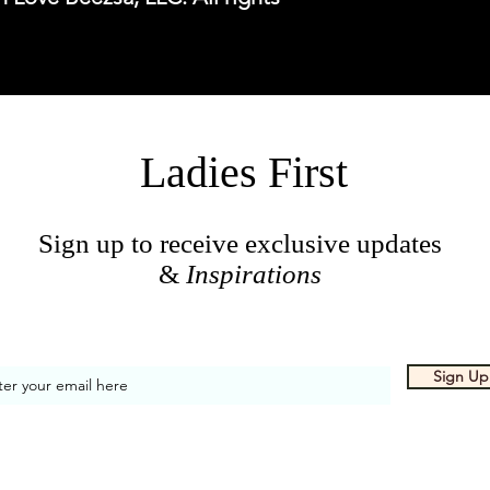
Ladies First
Sign up to receive exclusive updates
&
Inspirations
Sign Up
 Proudly created by With Love, Beezsa