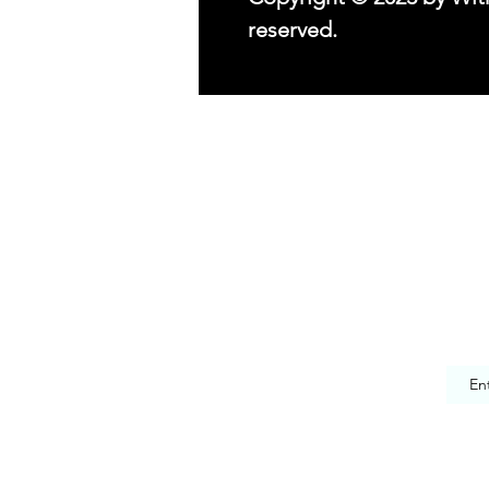
reserved.
© 2023 by With Love, Beezsa.