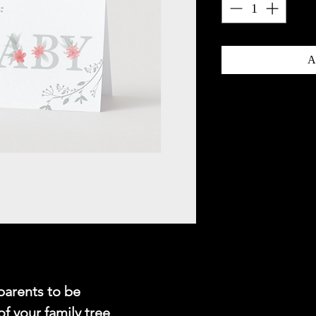
A
parents to be
of your family tree