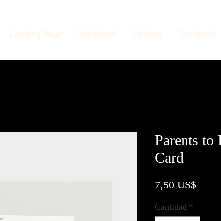
Landing Page
The Brand
Services
The Brand
Parents to
Card
Preci
7,50 US$
Cantidad
*