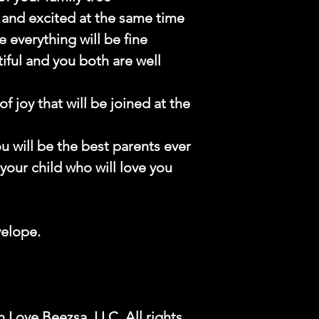
s and excited at the same time
 everything will be fine
tiful and you both are well
 joy that will be joined at the
u will be the best parents ever
 your child who will love you
velope.
 Love Beezsa, LLC. All rights