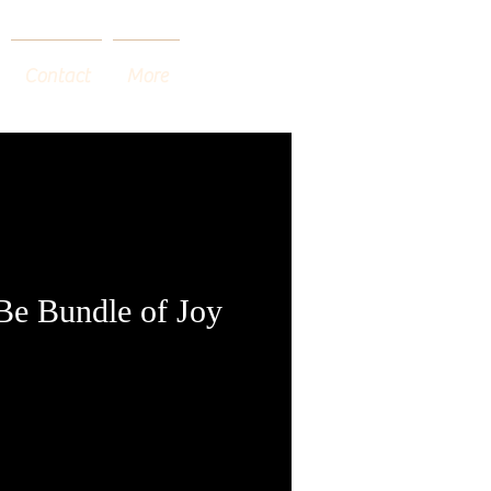
Contact
More
 Be Bundle of Joy
o