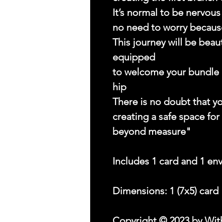
It’s normal to be nervou
no need to worry because
This journey will be beau
equipped
to welcome your bundle of
hip
There is no doubt that yo
creating a safe space for
beyond measure"
Includes 1 card and 1 en
Dimensions: 1 (7x5) card
Copyright © 2023 by With