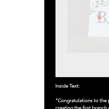
Inside Text:
"Congratulations to the 
creating the first branch 