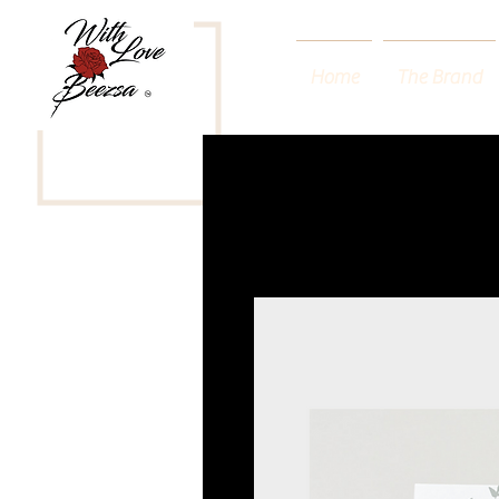
Home
The Brand