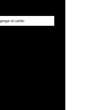
gregar al carrito