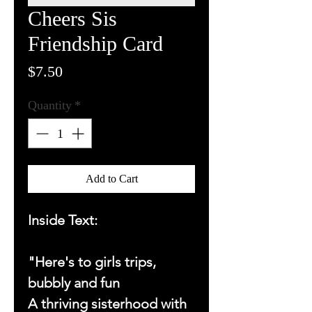
Cheers Sis
Friendship Card
Price
$7.50
Quantity
*
Add to Cart
Inside Text:
"Here's to girls trips,
bubbly and fun
A thriving sisterhood with