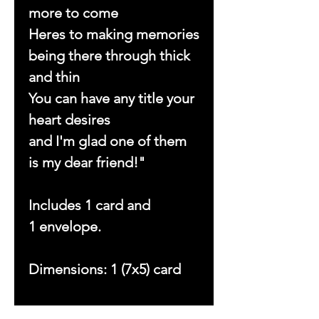
more to come
Heres to making memories
being there through thick
and thin
You can have any title your
heart desires
and I'm glad one of them
is my dear friend!"
Includes 1 card and
1 envelope.
Dimensions: 1 (7x5) card
Copyright © 2023 by With