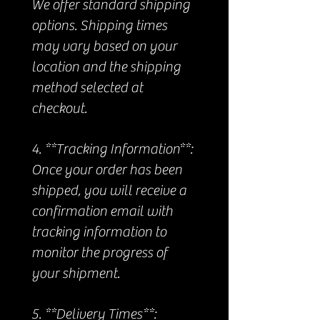
We offer standard shipping
options. Shipping times
may vary based on your
location and the shipping
method selected at
checkout.
4. **Tracking Information**:
Once your order has been
shipped, you will receive a
confirmation email with
tracking information to
monitor the progress of
your shipment.
5. **Delivery Times**: