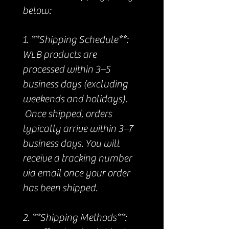
below:
1. **Shipping Schedule**:
WLB products are
processed within 3–5
business days (excluding
weekends and holidays).
Once shipped, orders
typically arrive within 3–7
business days. You will
receive a tracking number
via email once your order
has been shipped.
2. **Shipping Methods**: