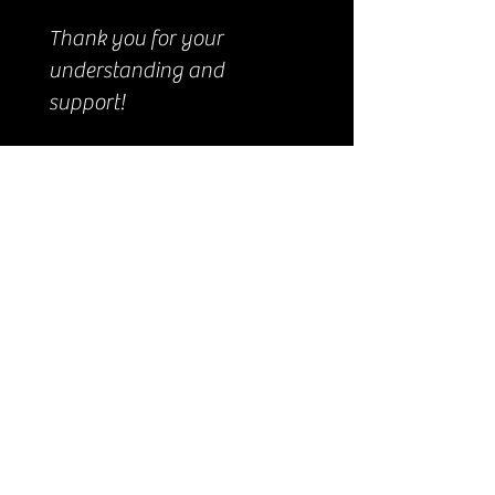
Thank you for your
understanding and
support!