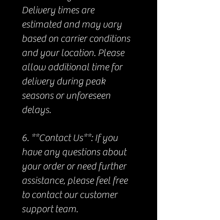
Delivery times are
estimated and may vary
based on carrier conditions
and your location. Please
allow additional time for
delivery during peak
seasons or unforeseen
delays.
6. **Contact Us**: If you
have any questions about
your order or need further
assistance, please feel free
to contact our customer
support team.