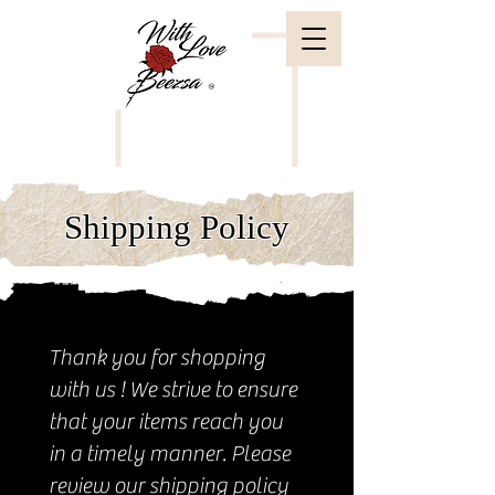
Shipping Policy
Thank you for shopping
with us ! We strive to ensure
that your items reach you
in a timely manner. Please
review our shipping policy