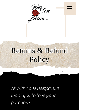
Returns & Refund
Policy
At With Love Beezsa, we
want you to love your
purchase.