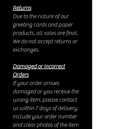
Returns
Due to the nature of our
greeting cards and paper
products, all sales are final.
We do not accept returns or
exchanges.
Damaged or Incorrect
Orders
If your order arrives
damaged or you receive the
wrong item, please contact
us within 7 days of delivery.
Include your order number
and clear photos of the item