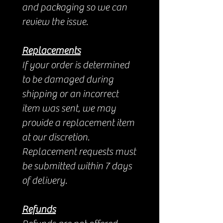
and packaging so we can
review the issue.
Replacements
If your order is determined
to be damaged during
shipping or an incorrect
item was sent, we may
provide a replacement item
at our discretion.
Replacement requests must
be submitted within 7 days
of delivery.
Refunds