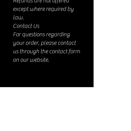
Refunds are not offered
except where required by
law.
Contact Us
For questions regarding
your order, please contact
us through the contact form
on our website.