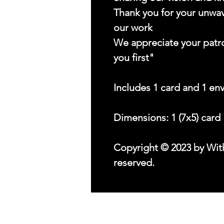
Thank you for your unwav
our work
We appreciate your patr
you first"
Includes 1 card and 1 en
Dimensions: 1 (7x5) card
Copyright © 2023 by With
reserved.