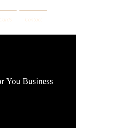
 Cards
Contact
or You Business