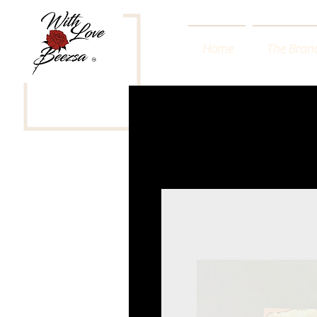
Home
The Bran