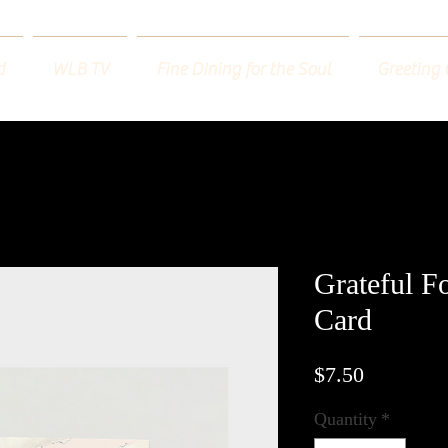
d
WLB TV
Fine Dining for the Soul
Greeting
Grateful F
Card
Price
$7.50
Quantity
*