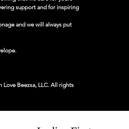
ering support and for inspiring
onage and we will always put
velope.
 Love Beezsa, LLC. All rights