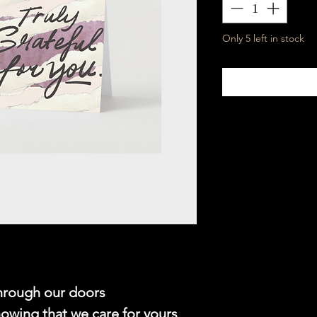
Only 5 left in stock
through our doors
nowing that we care for yours