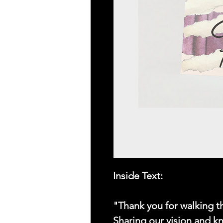
Inside Text:
"Thank you for walking 
Sharing our vision and k