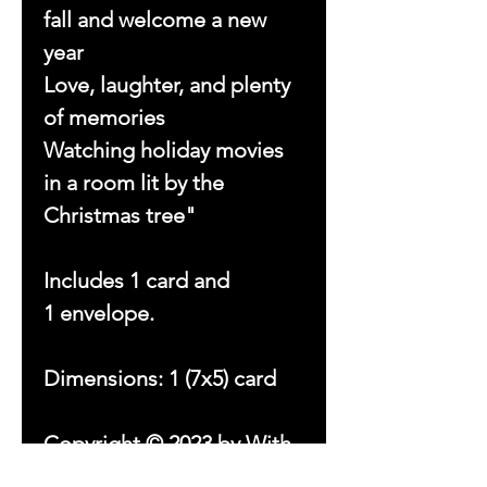
fall and welcome a new
year
Love, laughter, and plenty
of memories
Watching holiday movies
in a room lit by the
Christmas tree"
Includes 1 card and
1 envelope.
Dimensions: 1 (7x5) card
Copyright © 2023 by With
Love Beezsa, LLC. All