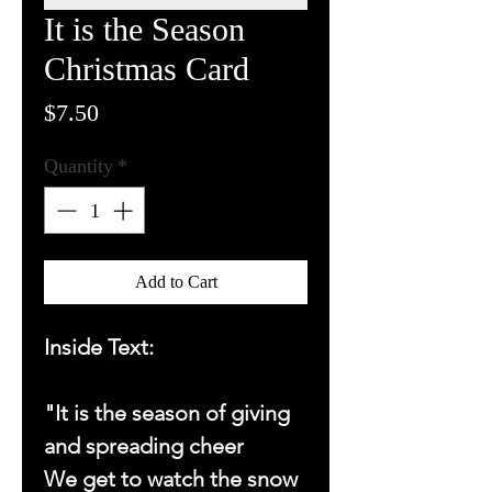
It is the Season
Christmas Card
Price
$7.50
Quantity
*
Add to Cart
Inside Text:
"It is the season of giving
and spreading cheer
We get to watch the snow