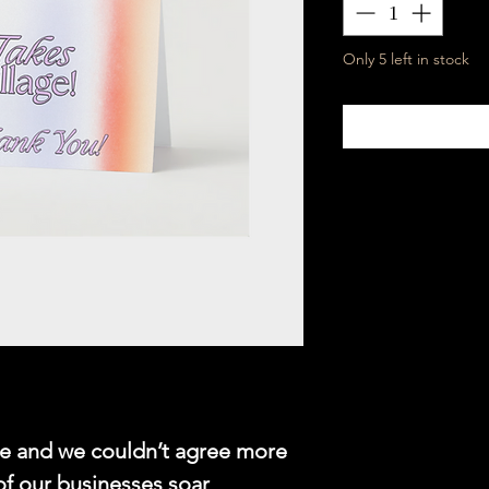
Only 5 left in stock
age and we couldn’t agree more
of our businesses soar