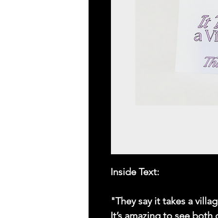
Inside Text:
"They say it takes a vill
It’s amazing to see both 