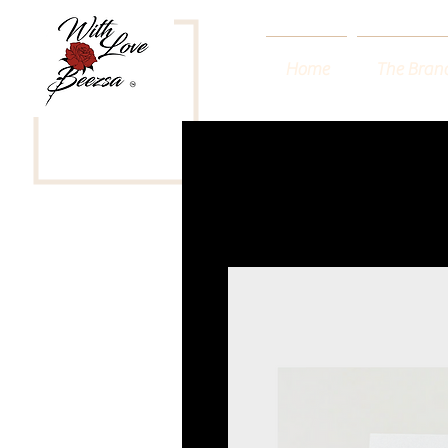
Home
The Bran