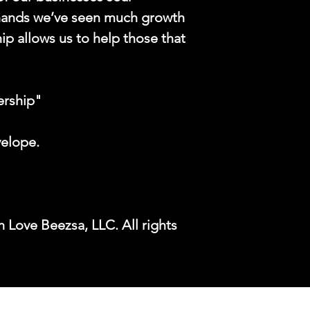
hands we’ve seen much growth
ip allows us to help those that
ership"
velope.
 Love Beezsa, LLC. All rights