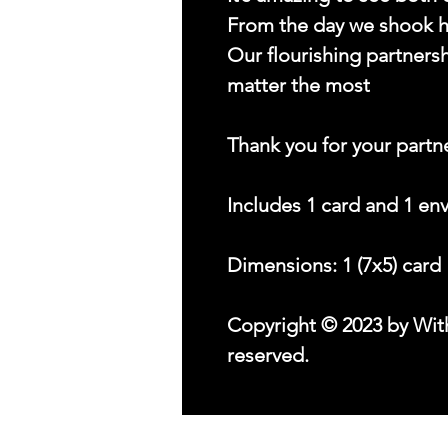
From the day we shook 
Our flourishing partnersh
matter the most
Thank you for your partn
Includes 1 card and 1 en
Dimensions: 1 (7x5) card
Copyright © 2023 by With
reserved.