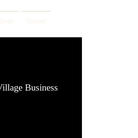
 Cards
Contact
Village Business