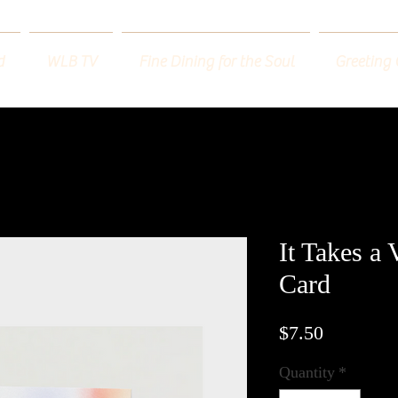
d
WLB TV
Fine Dining for the Soul
Greeting
It Takes a 
Card
Price
$7.50
Quantity
*