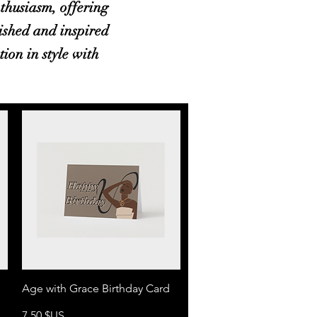
thusiasm, offering
rished and inspired
tion in style with
Aperçu rapide
Age with Grace Birthday Card
Prix
7,50 $US