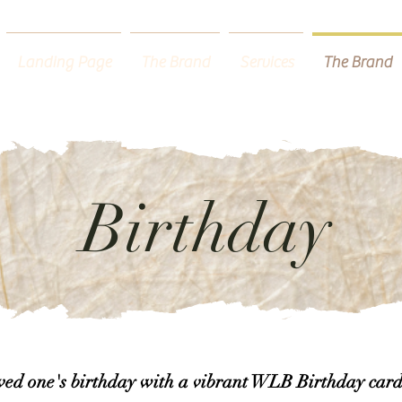
Landing Page
The Brand
Services
The Brand
Birthday
oved one's birthday with a vibrant WLB Birthday card