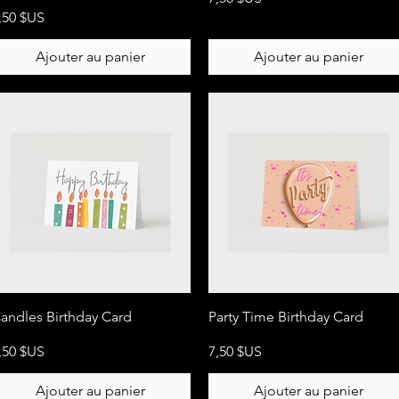
rix
,50 $US
Ajouter au panier
Ajouter au panier
Aperçu rapide
Aperçu rapide
andles Birthday Card
Party Time Birthday Card
rix
Prix
,50 $US
7,50 $US
Ajouter au panier
Ajouter au panier