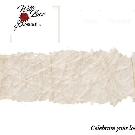
Home
The Brand
Celebrate your l