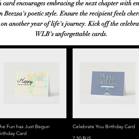
 card encourages embracing the next chapter with en
n Beezsa's poetic style. Ensure the recipient feels che
on another year of life's journey. Kick off the celebra
WLB's unforgettable cards.
Aperçu rapide
Aperçu rapide
he Fun has Just Begun
Celebrate You Birthday Card
irthday Card
Prix
7,50 $US