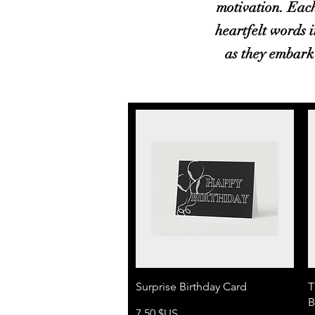
motivation. Each
heartfelt words i
as they embark 
Aperçu rapide
Surprise Birthday Card
T
B
Prix
7,50 $US