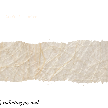
Contact
More
, radiating joy and