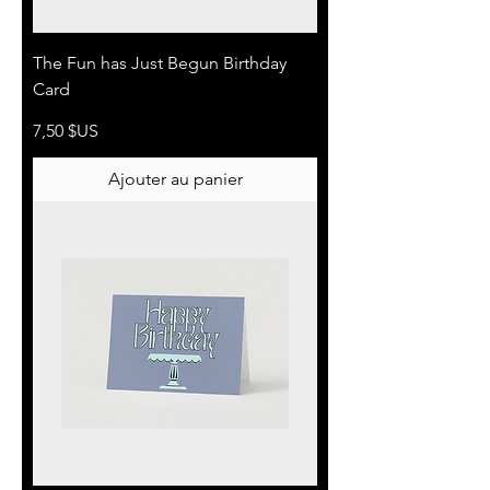
The Fun has Just Begun Birthday
Card
Prix
7,50 $US
Ajouter au panier