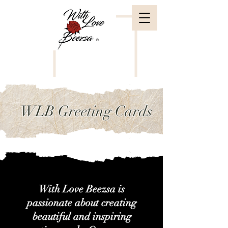
WLB Greeting Cards
With Love Beezsa is
passionate about creating
beautiful and inspiring