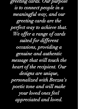
greeting cards. Our purpose
is to connect people in a
meaningful way, and our
greeting cards are the
perfect way to achieve that.
We offer a range of cards
suited for different
occasions, providing a
genuine and authentic
message that will touch the
heart of the recipient. Our
designs are unique,
personalized with Beezsa's
poetic tone and will make
your loved ones feel
appreciated and loved.