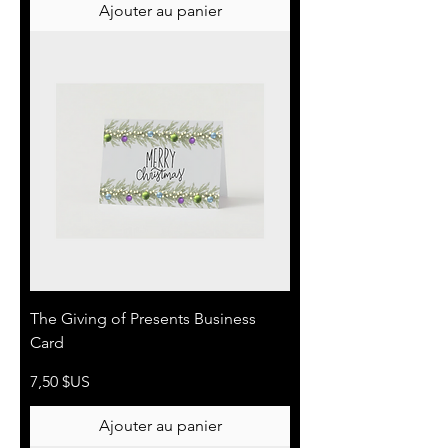
Ajouter au panier
The Giving of Presents Business
Card
Prix
7,50 $US
Ajouter au panier