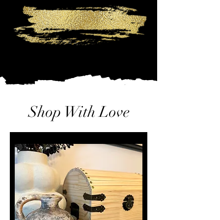
Shop With Love