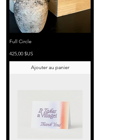
Full Circle
Prix
425,00 $US
Ajouter au panier