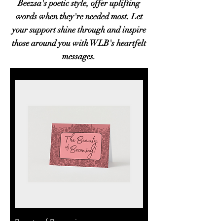
Beezsa's poetic style, offer uplifting
words when they're needed most. Let
your support shine through and inspire
those around you with WLB's heartfelt
messages.