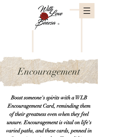
Encouragement
Boost someone's spirits with a WLB
Encouragement Card, reminding them
of their greatness even when they feel
unsure. Encouragement is vital on life's
varied paths, and these cards, penned in