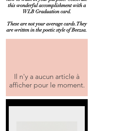
this wonderful accomplishment with a
WLB Graduation card.
These are not your average cards.They
are written in the poetic style of Beezsa.
Il n'y a aucun article à
afficher pour le moment.