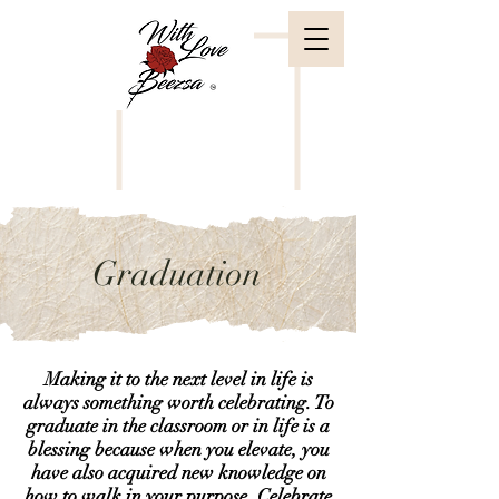
Graduation
Making it to the next level in life is
always something worth celebrating. To
graduate in the classroom or in life is a
blessing because when you elevate, you
have also acquired new knowledge on
how to walk in your purpose. Celebrate